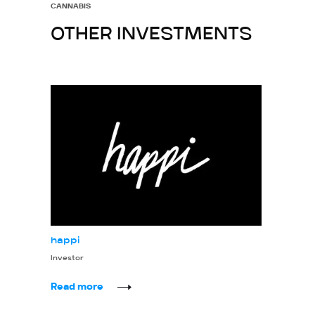
CANNABIS
OTHER INVESTMENTS
happi
Investor
Read more