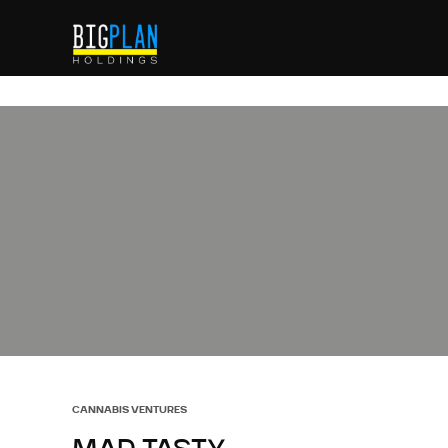
CANNABIS VENTURES