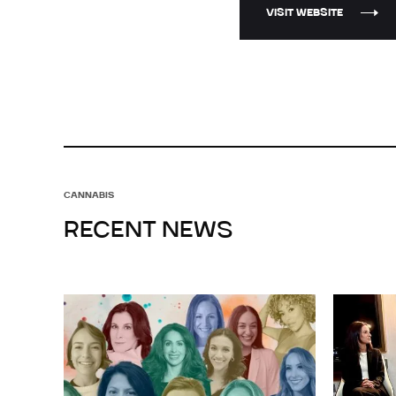
VISIT WEBSITE
CANNABIS
RECENT NEWS