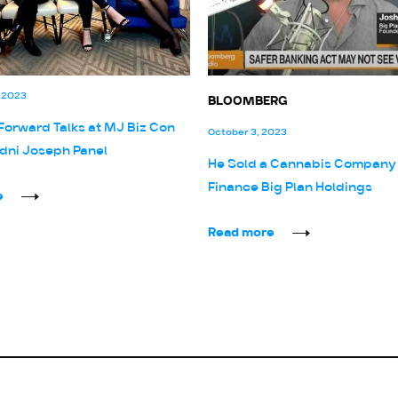
 2023
BLOOMBERG
Forward Talks at MJ Biz Con
October 3, 2023
dni Joseph Panel
He Sold a Cannabis Company
Finance Big Plan Holdings
e
Read more