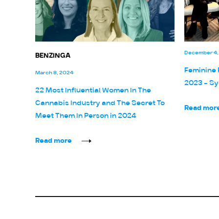
December 4,
BENZINGA
Feminine 
March 8, 2024
2023 - Sy
22 Most Influential Women In The
Cannabis Industry and The Secret To
Read mor
Meet Them In Person in 2024
Read more