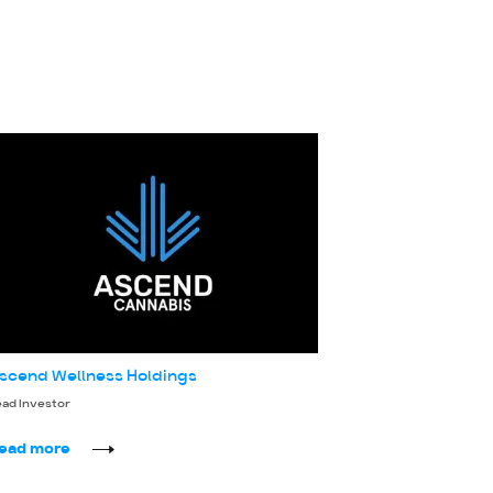
scend Wellness Holdings
ead Investor
ead more