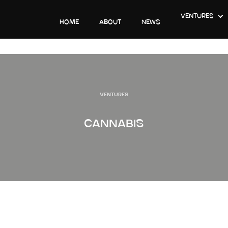
VENTURES
HOME
ABOUT
NEWS
VENTURES
CANNABIS