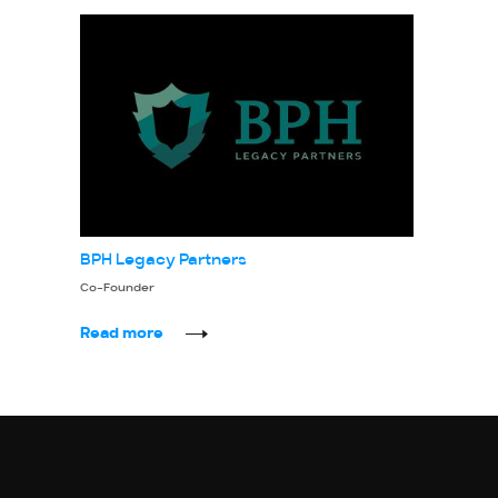
BPH Legacy Partners
Co-Founder
Read more