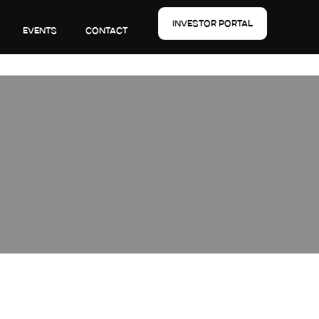
INVESTOR PORTAL
EVENTS
CONTACT