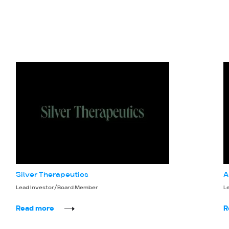
Silver Therapeutics
A
Lead Investor/Board Member
L
Read more
R