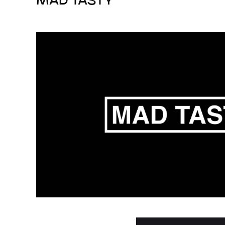
MAD TASTY