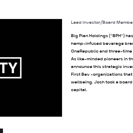
Lead Investor/Board Membe
Big Plan Holdings ("BPH") ha
hemp-infused beverage brand
OneRepublic and three-time
As like-minded pioneers in 
announce this strategic inv
First Bev -organizations that
wellbeing. Josh took a board
capital.