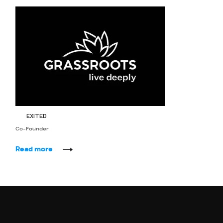
Grassroots
EXITED
Co-Founder
Read more