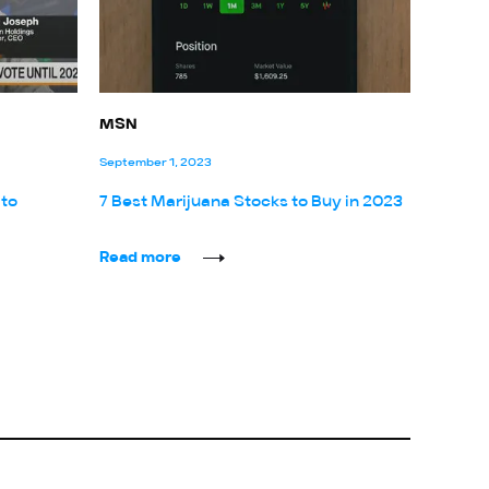
MSN
September 1, 2023
 to
7 Best Marijuana Stocks to Buy in 2023
Read more