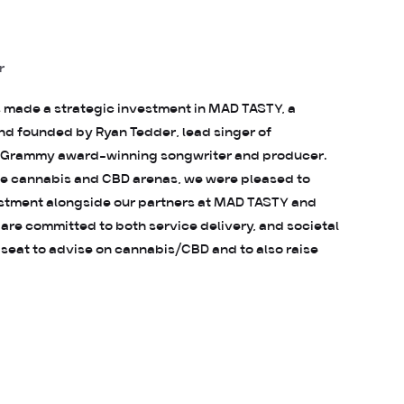
r
s made a strategic investment in MAD TASTY, a
 founded by Ryan Tedder, lead singer of
 Grammy award-winning songwriter and producer.
the cannabis and CBD arenas, we were pleased to
estment alongside our partners at MAD TASTY and
 are committed to both service delivery, and societal
 seat to advise on cannabis/CBD and to also raise