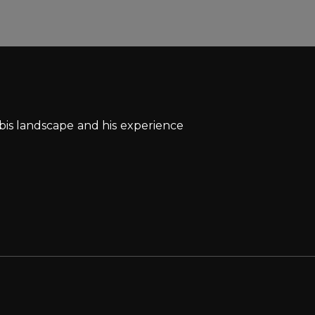
bis landscape and his experience