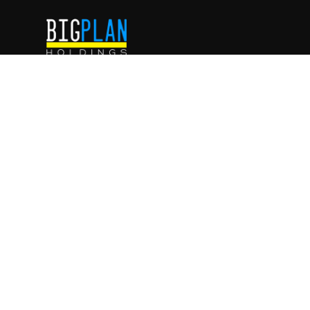
WE ARE
ENTREPRENEURS
.
WE ARE
INVESTORS
.
WE ARE
FAMILY
.
IG
FB