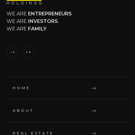
WE ARE
ENTREPRENEURS
.
WE ARE
INVESTORS
.
WE ARE
FAMILY
.
IG
FB
HOME
ABOUT
REAL ESTATE