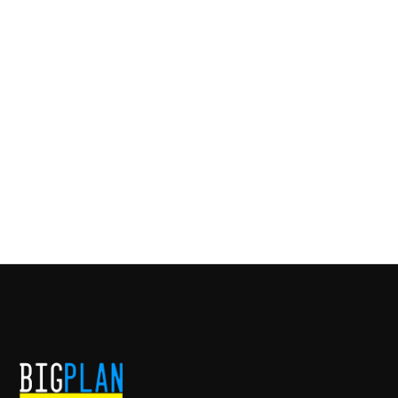
CO-FOUNDER
American Paint Hat is a custom cowboy and flat
brim hat company based in Nashville, TN.
American Paint Hat's storefront is located at 3820
Charlotte Ave #129, Nashville, TN 37209.
INVESTMENT DATE
VISIT WEBSITE
DECEMBER, 2021