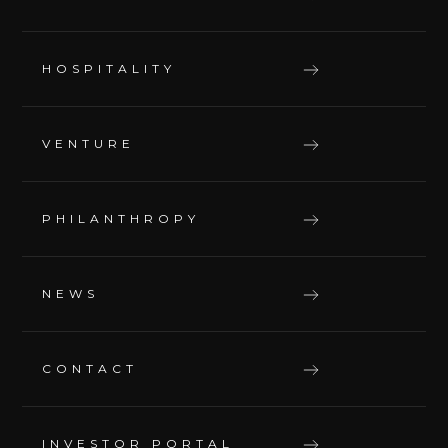
HOSPITALITY
VENTURE
PHILANTHROPY
NEWS
CONTACT
INVESTOR PORTAL