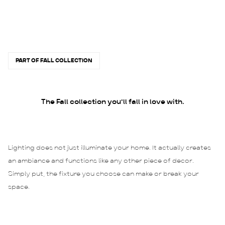
PART OF FALL COLLECTION
The Fall collection you'll fall in love with.
Lighting does not just illuminate your home. It actually creates
an ambiance and functions like any other piece of decor.
Simply put, the fixture you choose can make or break your
space.