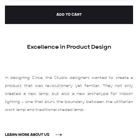
Excellence in Product Design
In designing Circa, the Studio designers wanted to create a
product that was revolutionary yet familiar. They not only
created a new lamp, but also a new archetype for indoor
lighting – one that blurs the boundary between the utilitarian
work lamp and traditional shaded lamp.
LEARN MORE ABOUT US