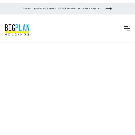
RECENT NEWS: BPH HOSPITALITY OPENS JBJ'S NASHVILLE