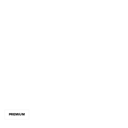
PREMIUM