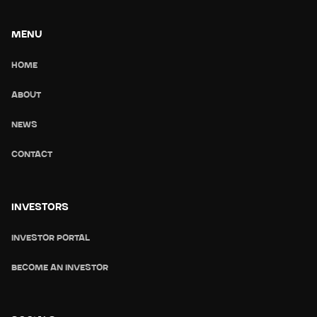
MENU
HOME
ABOUT
NEWS
CONTACT
INVESTORS
INVESTOR PORTAL
BECOME AN INVESTOR