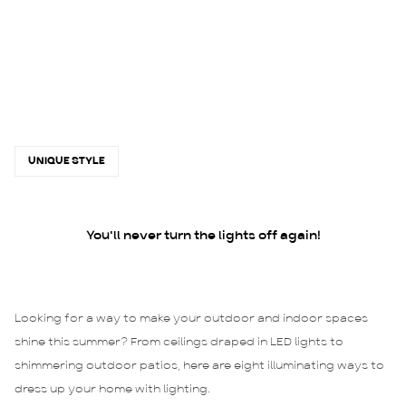
UNIQUE STYLE
You'll never turn the lights off again!
Looking for a way to make your outdoor and indoor spaces
shine this summer? From ceilings draped in LED lights to
shimmering outdoor patios, here are eight illuminating ways to
dress up your home with lighting.