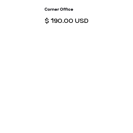
Corner Office
$ 190.00 USD