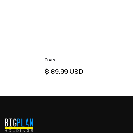
Cielo
$ 89.99 USD