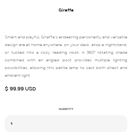
Giraffa
Smart and playful, Giraffa’s endearing personality and versatile
design are at home anywhere: on your desk, atop a nightstand,
or tucked into a cozy reading nook. A 360° rotating shade
combined with an angled post provides multiple lighting
possibilities, allowing this petite lamp to cast both direct and
ambient light.
$ 99.99 USD
QUANTITY