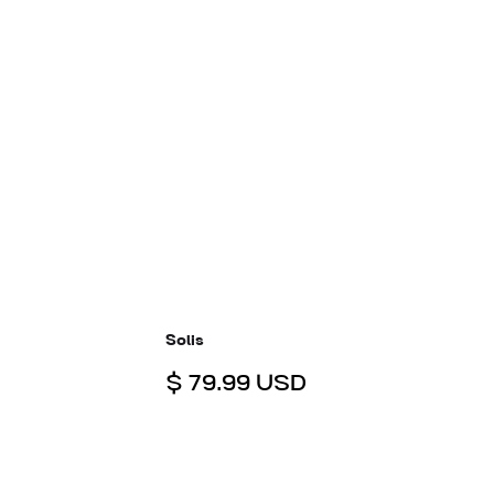
Solis
$ 79.99 USD